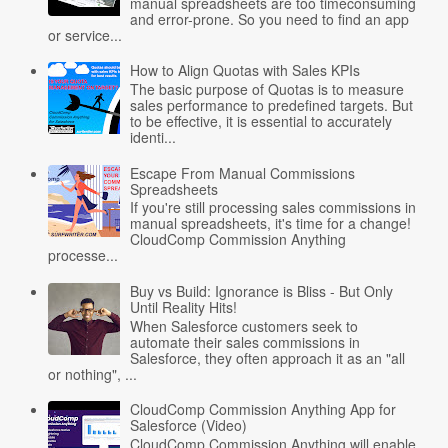
manual spreadsheets are too timeconsuming
and error-prone. So you need to find an app
or service...
How to Align Quotas with Sales KPIs
The basic purpose of Quotas is to measure
sales performance to predefined targets. But
to be effective, it is essential to accurately
identi...
Escape From Manual Commissions
Spreadsheets
If you're still processing sales commissions in
manual spreadsheets, it's time for a change!
CloudComp Commission Anything
processe...
Buy vs Build: Ignorance is Bliss - But Only
Until Reality Hits!
When Salesforce customers seek to
automate their sales commissions in
Salesforce, they often approach it as an "all
or nothing", ...
CloudComp Commission Anything App for
Salesforce (Video)
CloudComp Commission Anything will enable