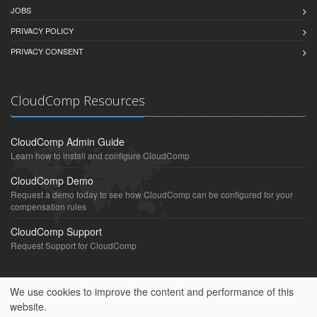
JOBS
PRIVACY POLICY
PRIVACY CONSENT
CloudComp Resources
CloudComp Admin Guide
Learn how to install and configure CloudComp
CloudComp Demo
Request a demo today to see how CloudComp can be configured for your
compensation rules
CloudComp Support
Request Support for CloudComp
We use cookies to improve the content and performance of this
website.