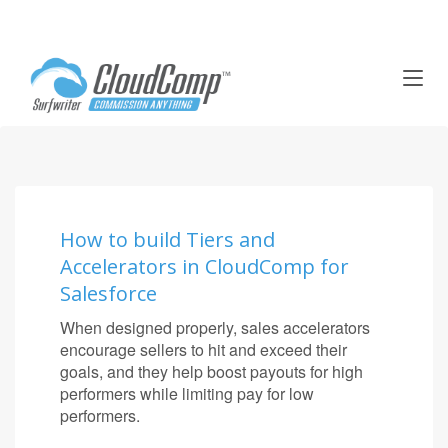
T
o
g
g
l
e
n
a
How to build Tiers and
v
Accelerators in CloudComp for
i
g
Salesforce
a
When designed properly, sales accelerators
t
encourage sellers to hit and exceed their
i
goals, and they help boost payouts for high
o
performers while limiting pay for low
n
performers.