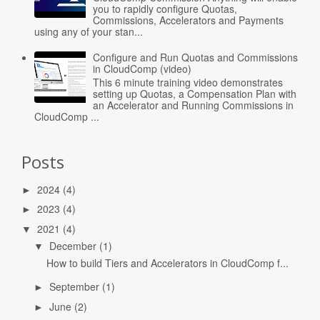
you to rapidly configure Quotas,
Commissions, Accelerators and Payments
using any of your stan...
Configure and Run Quotas and Commissions
in CloudComp (video)
This 6 minute training video demonstrates
setting up Quotas, a Compensation Plan with
an Accelerator and Running Commissions in
CloudComp ...
Posts
2024
(4)
►
2023
(4)
►
2021
(4)
▼
December
(1)
▼
How to build Tiers and Accelerators in CloudComp f...
September
(1)
►
June
(2)
►