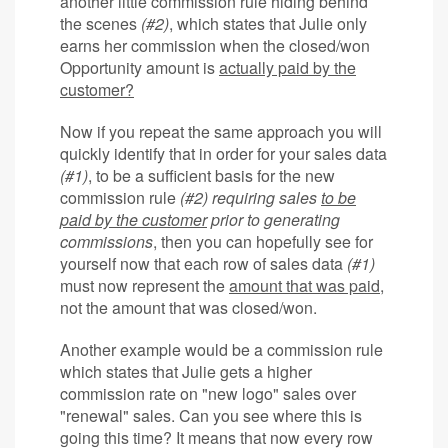
another little commission rule hiding behind
the scenes
(#2)
, which states that Julie only
earns her commission when the closed/won
Opportunity amount is
actually paid by the
customer?
Now if you repeat the same approach you will
quickly identify that in order for your sales data
(#1)
, to be a sufficient basis for the new
commission rule
(#2)
requiring sales
to be
paid by the customer
prior to generating
commissions
, then you can hopefully see for
yourself now that each row of sales data
(#1)
must now represent the
amount that was paid
,
not the amount that was closed/won.
Another example would be a commission rule
which states that Julie gets a higher
commission rate on "new logo" sales over
"renewal" sales. Can you see where this is
going this time? It means that now every row