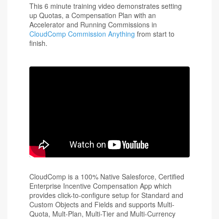
This 6 minute training video demonstrates setting
up Quotas, a Compensation Plan with an
Accelerator and Running Commissions in
CloudComp Commission Anything
from start to
finish.
CloudComp is a 100% Native Salesforce, Certified
Enterprise Incentive Compensation App which
provides click-to-configure setup for Standard and
Custom Objects and Fields and supports Multi-
Quota, Mult-Plan, Multi-Tier and Multi-Currency