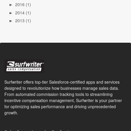
2016
(1)
►
2014
(1)
►
2013
(1)
►
Surfwriter offers top-tier Salesforce-certified apps and services
designed to revolutionize how businesses manage sales data.
From automated commission tracking tools to streamlining
incentive compensation management, Surfwriter is your partner
for optimizing sales performance and driving unprecedented
growth.