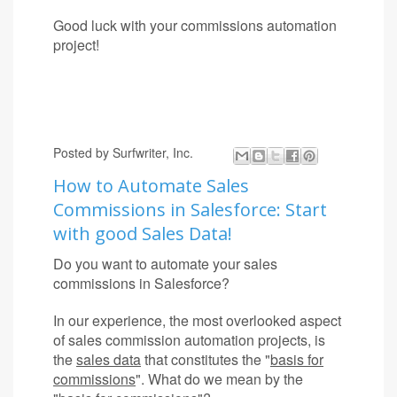
Good luck with your commissions automation
project!
Posted by
Surfwriter, Inc.
How to Automate Sales
Commissions in Salesforce: Start
with good Sales Data!
Do you want to automate your sales
commissions in Salesforce?
In our experience, the most overlooked aspect
of sales commission automation projects, is
the
sales data
that constitutes the "
basis for
commissions
". What do we mean by the