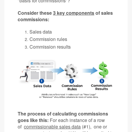
"basis for commissions"?
Consider these
3 key components
of sales
commissions:
Sales data
Commission rules
Commission results
The process of calculating commissions
goes like this:
For each instance of a row
of
commissionable sales data
(#1), one or