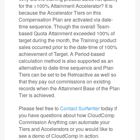
for the >100% Attainment Accelerator? It is
because the Accelerator Tiers on this
Compensation Plan are activated via date-
time sequence. Though the overall Team-
based Quota Attainment exceeded 100% of
target during the month, the Training product
sales occurred prior to the date-time of 100%
achievement of Target. A Period-based
calculation method is also supported as an
alternative to date-time sequence and Plan
Tiers can be set to be Retroactive as well so
that they pay out commissions on existing
records when the Attainment Base of the Plan
Tier is achieved.
Please feel free to
Contact Surfwriter
today if
you have questions about how CloudComp
Commission Anything can automate your
Tiers and Accelerators or you would like to
see a demo of CloudComp in action.