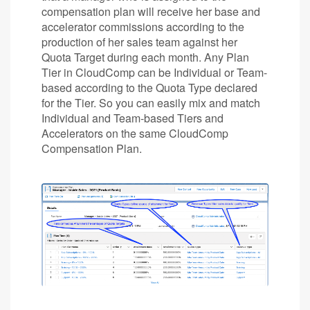
compensation plan will receive her base and
accelerator commissions according to the
production of her sales team against her
Quota Target during each month. Any Plan
Tier in CloudComp can be Individual or Team-
based according to the Quota Type declared
for the Tier. So you can easily mix and match
Individual and Team-based Tiers and
Accelerators on the same CloudComp
Compensation Plan.