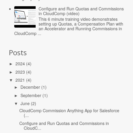
Configure and Run Quotas and Commissions
in CloudComp (video)
This 6 minute training video demonstrates
setting up Quotas, a Compensation Plan with
an Accelerator and Running Commissions in
CloudComp ...
Posts
2024
(4)
►
2023
(4)
►
2021
(4)
▼
December
(1)
►
September
(1)
►
June
(2)
▼
CloudComp Commission Anything App for Salesforce
(...
Configure and Run Quotas and Commissions in
CloudC...