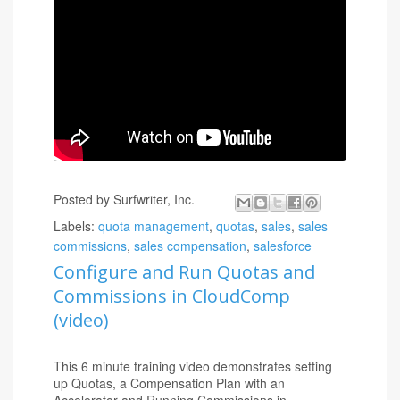
CloudComp Commission Anything
will enable you
to rapidly configure Quotas, Commissions,
Accelerators and Payments using any of your
standard or custom objects and fields with clicks not
code. All data is accessible via Standard Salesforce
reports and dashboards. CloudComp is 100%
compatible with Salesforce Object and Field
security and is Salesforce Mobile Ready.
Posted by
Surfwriter, Inc.
Labels:
quota management
,
quotas
,
sales
,
sales
commissions
,
sales compensation
,
salesforce
Configure and Run Quotas and
Commissions in CloudComp
(video)
This 6 minute training video demonstrates setting
up Quotas, a Compensation Plan with an
Accelerator and Running Commissions in