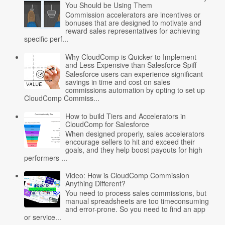
You Should be Using Them
Commission accelerators are incentives or
bonuses that are designed to motivate and
reward sales representatives for achieving
specific perf...
Why CloudComp is Quicker to Implement
and Less Expensive than Salesforce Spiff
Salesforce users can experience significant
savings in time and cost on sales
commissions automation by opting to set up
CloudComp Commiss...
How to build Tiers and Accelerators in
CloudComp for Salesforce
When designed properly, sales accelerators
encourage sellers to hit and exceed their
goals, and they help boost payouts for high
performers ...
Video: How is CloudComp Commission
Anything Different?
You need to process sales commissions, but
manual spreadsheets are too timeconsuming
and error-prone. So you need to find an app
or service...