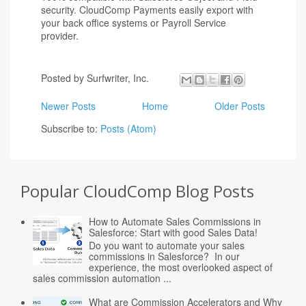
security. CloudComp Payments easily export with
your back office systems or Payroll Service
provider.
Posted by
Surfwriter, Inc.
Newer Posts
Home
Older Posts
Subscribe to:
Posts (Atom)
Popular CloudComp Blog Posts
How to Automate Sales Commissions in
Salesforce: Start with good Sales Data!
Do you want to automate your sales
commissions in Salesforce? In our
experience, the most overlooked aspect of
sales commission automation ...
What are Commission Accelerators and Why