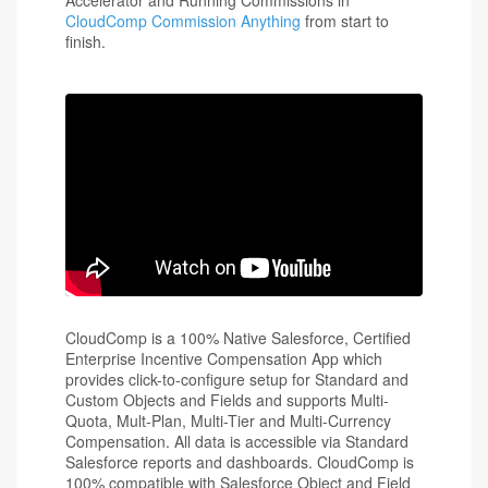
CloudComp Commission Anything
from start to
finish.
CloudComp is a 100% Native Salesforce, Certified
Enterprise Incentive Compensation App which
provides click-to-configure setup for Standard and
Custom Objects and Fields and supports Multi-
Quota, Mult-Plan, Multi-Tier and Multi-Currency
Compensation. All data is accessible via Standard
Salesforce reports and dashboards. CloudComp is
100% compatible with Salesforce Object and Field