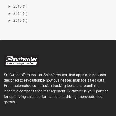
2016
(1)
►
2014
(1)
►
2013
(1)
►
Surfwriter offers top-tier Salesforce-certified apps and services
designed to revolutionize how businesses manage sales data.
From automated commission tracking tools to streamlining
incentive compensation management, Surfwriter is your partner
for optimizing sales performance and driving unprecedented
growth.