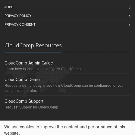
JOBS
PRIVACY POLICY
PRIVACY CONSENT
CloudComp Resources
CloudComp Admin Guide
Learn how to install and configure CloudComp
CloudComp Demo
Request a demo today to see how CloudComp can be configured for your
compensation rules
CloudComp Support
Request Support for CloudComp
We use cookies to improve the content and performance of this
website.