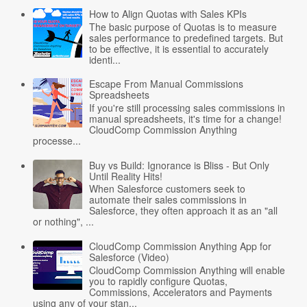
How to Align Quotas with Sales KPIs
The basic purpose of Quotas is to measure
sales performance to predefined targets. But
to be effective, it is essential to accurately
identi...
Escape From Manual Commissions
Spreadsheets
If you're still processing sales commissions in
manual spreadsheets, it's time for a change!
CloudComp Commission Anything
processe...
Buy vs Build: Ignorance is Bliss - But Only
Until Reality Hits!
When Salesforce customers seek to
automate their sales commissions in
Salesforce, they often approach it as an "all
or nothing", ...
CloudComp Commission Anything App for
Salesforce (Video)
CloudComp Commission Anything will enable
you to rapidly configure Quotas,
Commissions, Accelerators and Payments
using any of your stan...