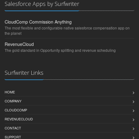
Salesforce Apps by Surfwriter
CloudComp Commission Anything
The most flexible and configurable native salesforce compensation app on
the planet
RevenueCloud
The gold standard in Opportunity splitting and revenue scheduling
Surfwriter Links
HOME
COMPANY
CLOUDCOMP
REVENUECLOUD
CONTACT
SUPPORT