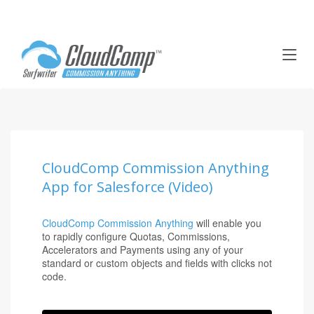
T
o
g
g
l
e
n
a
CloudComp Commission Anything
v
App for Salesforce (Video)
i
g
a
CloudComp Commission Anything
will enable you
t
to rapidly configure Quotas, Commissions,
i
Accelerators and Payments using any of your
o
standard or custom objects and fields with clicks not
code.
n