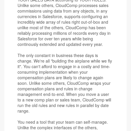
Unlike some others, CloudComp processes sales
commissions using data from any objects, in any
currencies in Salesforce, supports configuring an
incredibly wide array of rules right out-of-box and
unlike most of the others, CloudComp has been
reliably processing millions of records every day in
Salesforce for over ten years while being
continously extended and updated every year.
The only constant in business these days is
change. We're all "building the airplane while we fly
it". You can't afford to engage in a costly and time-
consuming implementation when your
compensation plans are likely to change again
soon. Unlike some others, CloudComp wraps your
compensation plans and rules in change
management end-to-end. When you move a user
to a new comp plan or sales team, CloudComp will
run the old rules and new rules in parallel by date
range.
You need a tool that your team can self-manage.
Unlike the complex interfaces of the others,