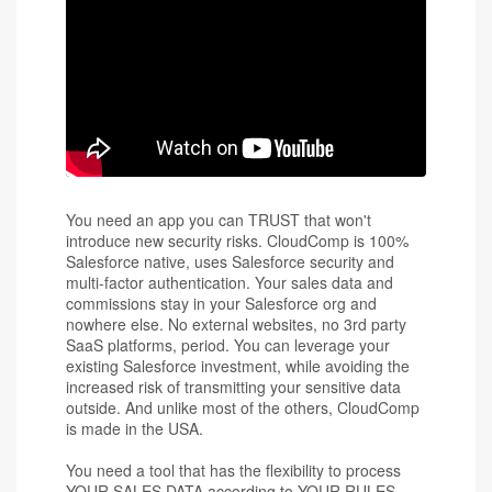
You need an app you can TRUST that won't
introduce new security risks. CloudComp is 100%
Salesforce native, uses Salesforce security and
multi-factor authentication. Your sales data and
commissions stay in your Salesforce org and
nowhere else. No external websites, no 3rd party
SaaS platforms, period. You can leverage your
existing Salesforce investment, while avoiding the
increased risk of transmitting your sensitive data
outside. And unlike most of the others, CloudComp
is made in the USA.
You need a tool that has the flexibility to process
YOUR SALES DATA according to YOUR RULES.