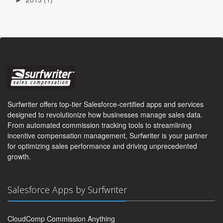
Surfwriter offers top-tier Salesforce-certified apps and services
designed to revolutionize how businesses manage sales data.
From automated commission tracking tools to streamlining
incentive compensation management, Surfwriter is your partner
for optimizing sales performance and driving unprecedented
growth.
Salesforce Apps by Surfwriter
CloudComp Commission Anything