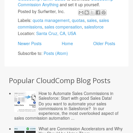
Commission Anything
and set it up yourself.
Posted by
Surfwriter, Inc.
Labels:
quota management
,
quotas
,
sales
,
sales
commissions
,
sales compensation
,
salesforce
Location:
Santa Cruz, CA, USA
Newer Posts
Home
Older Posts
Subscribe to:
Posts (Atom)
Popular CloudComp Blog Posts
How to Automate Sales Commissions in
Salesforce: Start with good Sales Data!
Do you want to automate your sales
commissions in Salesforce? In our
experience, the most overlooked aspect of
sales commission automation ...
What are Commission Accelerators and Why