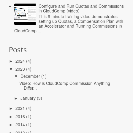
Configure and Run Quotas and Commissions
in CloudComp (video)
This 6 minute training video demonstrates
setting up Quotas, a Compensation Plan with
an Accelerator and Running Commissions in
CloudComp ...
Posts
2024
(4)
►
2023
(4)
▼
December
(1)
▼
Video: How is CloudComp Commission Anything
Differ...
January
(3)
►
2021
(4)
►
2016
(1)
►
2014
(1)
►
2013
(1)
►