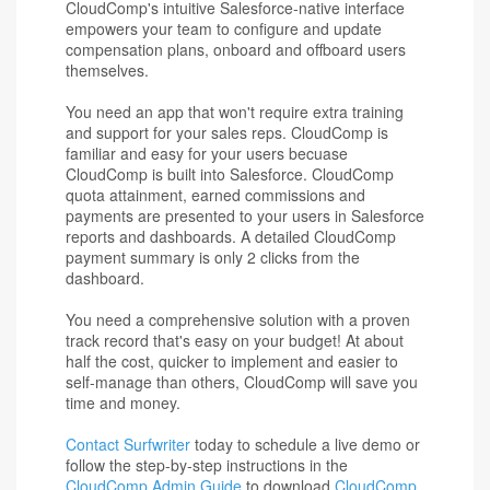
CloudComp's intuitive Salesforce-native interface
empowers your team to configure and update
compensation plans, onboard and offboard users
themselves.
You need an app that won't require extra training
and support for your sales reps. CloudComp is
familiar and easy for your users becuase
CloudComp is built into Salesforce. CloudComp
quota attainment, earned commissions and
payments are presented to your users in Salesforce
reports and dashboards. A detailed CloudComp
payment summary is only 2 clicks from the
dashboard.
You need a comprehensive solution with a proven
track record that's easy on your budget! At about
half the cost, quicker to implement and easier to
self-manage than others, CloudComp will save you
time and money.
Contact Surfwriter
today to schedule a live demo or
follow the step-by-step instructions in the
CloudComp Admin Guide
to download
CloudComp