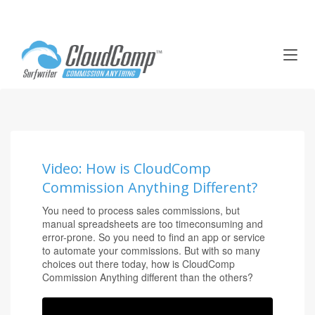
T
o
g
g
l
e
n
a
Video: How is CloudComp
v
Commission Anything Different?
i
g
You need to process sales commissions, but
a
manual spreadsheets are too timeconsuming and
t
error-prone. So you need to find an app or service
i
to automate your commissions. But with so many
o
choices out there today, how is CloudComp
Commission Anything different than the others?
n