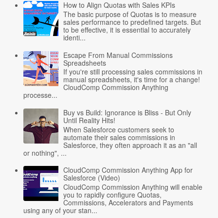
How to Align Quotas with Sales KPIs
The basic purpose of Quotas is to measure
sales performance to predefined targets. But
to be effective, it is essential to accurately
identi...
Escape From Manual Commissions
Spreadsheets
If you're still processing sales commissions in
manual spreadsheets, it's time for a change!
CloudComp Commission Anything
processe...
Buy vs Build: Ignorance is Bliss - But Only
Until Reality Hits!
When Salesforce customers seek to
automate their sales commissions in
Salesforce, they often approach it as an "all
or nothing", ...
CloudComp Commission Anything App for
Salesforce (Video)
CloudComp Commission Anything will enable
you to rapidly configure Quotas,
Commissions, Accelerators and Payments
using any of your stan...