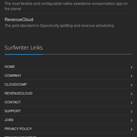
The most flexible and configurable native salesforce compensation app on
the planet
RevenueCloud
The gold standard in Opportunity splitting and revenue scheduling
Surfwriter Links
HOME
COMPANY
CLOUDCOMP
REVENUECLOUD
CONTACT
SUPPORT
JOBS
PRIVACY POLICY