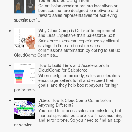
You Should be Using Them
Commission accelerators are incentives or
bonuses that are designed to motivate and
reward sales representatives for achieving
specific perf...
Why CloudComp is Quicker to Implement
and Less Expensive than Salesforce Spiff
Salesforce users can experience significant
savings in time and cost on sales
commissions automation by opting to set up
CloudComp Commiss...
How to build Tiers and Accelerators in
CloudComp for Salesforce
When designed properly, sales accelerators
encourage sellers to hit and exceed their
goals, and they help boost payouts for high
performers ...
Video: How is CloudComp Commission
Anything Different?
You need to process sales commissions, but
manual spreadsheets are too timeconsuming
and error-prone. So you need to find an app
or service...